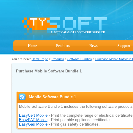
Home
Products
News
Support
You are here:
Home Page
>
Products
>
Software Bundles
>
Purchase Mobile Software 
Purchase Mobile Software Bundle 1
Mobile Software Bundle 1
Mobile Software Bundle 1 includes the following software products
EasyCert Mobile
- Print the complete range of electrical certificate
EasyPAT Mobile
- Print portable appliance certificates.
EasyGas Mobile
- Print gas safety certificates.