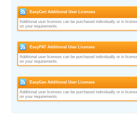
EasyCert Additional User Licenses
Additional user licenses can be purchased individually or in licen
on your requirements.
EasyPAT Additional User Licenses
Additional user licenses can be purchased individually or in licen
on your requirements.
EasyGas Additional User Licenses
Additional user licenses can be purchased individually or in licen
on your requirements.