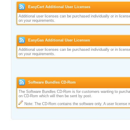
EasyCert Additional User Licenses
Additional user licenses can be purchased individually or in licen
on your requirements.
EasyGas Additional User Licenses
Additional user licenses can be purchased individually or in licen
on your requirements.
Software Bundles CD-Rom
The Software Bundles CD-Rom is for customers wanting to purcha
on CD-Rom which will then be sent by post.
Note: The CD-Rom contains the software only. A user license 