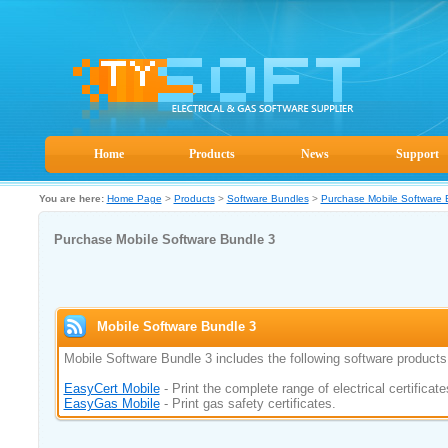
Home
Products
News
Support
You are here:
Home Page
>
Products
>
Software Bundles
>
Purchase Mobile Software 
Purchase Mobile Software Bundle 3
Mobile Software Bundle 3
Mobile Software Bundle 3 includes the following software products
EasyCert Mobile
- Print the complete range of electrical certificate
EasyGas Mobile
- Print gas safety certificates.