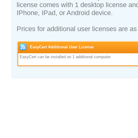
license comes with 1 desktop license and
IPhone, IPad, or Android device.
Prices for additional user licenses are as
EasyCert Additional User License
EasyCert can be installed on 1 additional computer.