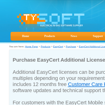
Home
Products
News
Support
You are here:
Home Page
>
Products
>
EasyCert
>
Purchase
>
EasyCert Additional Lic
Purchase EasyCert Additional Licens
Additional EasyCert licenses can be purc
multiples depending on your requirement
includes 12 months free
Customer Care
software updates and technical support t
For customers with the EasyCert Mobile 