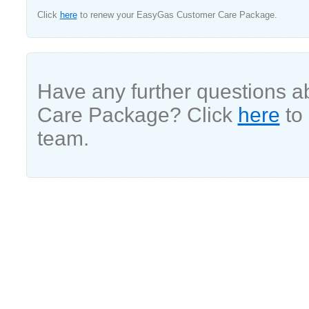
Click
here
to renew your EasyGas Customer Care Package.
Have any further questions 
Care Package? Click
here
to 
team.