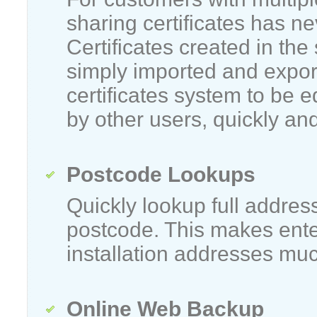
sharing certificates has n
Certificates created in the
simply imported and expor
certificates system to be 
by other users, quickly and
Postcode Lookups
Quickly lookup full addres
postcode. This makes ent
installation addresses muc
Online Web Backup