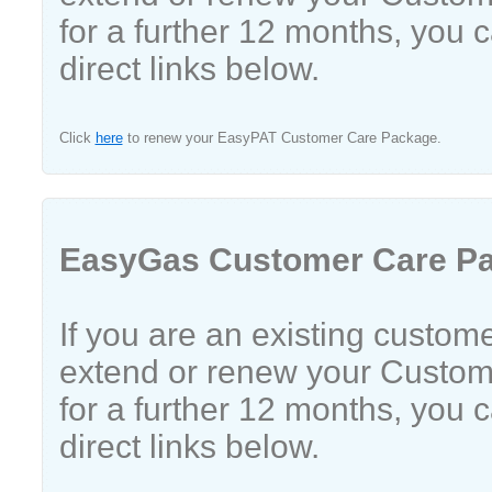
for a further 12 months, you 
direct links below.
Click
here
to renew your EasyPAT Customer Care Package.
EasyGas Customer Care P
If you are an existing custom
extend or renew your Custo
for a further 12 months, you 
direct links below.