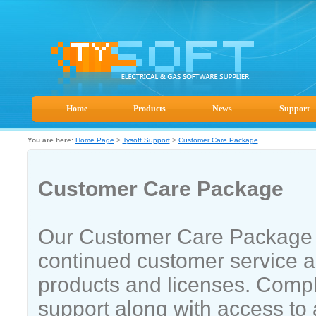
Home
Products
News
Support
You are here:
Home Page
>
Tysoft Support
>
Customer Care Package
Customer Care Package
Our Customer Care Package 
continued customer service a
products and licenses. Compl
support along with access to 