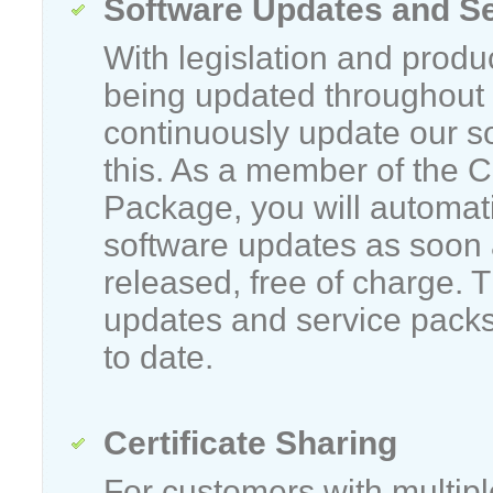
Software Updates and S
With legislation and produ
being updated throughout 
continuously update our s
this. As a member of the 
Package, you will automatic
software updates as soon 
released, free of charge. 
updates and service packs
to date.
Certificate Sharing
For customers with multip