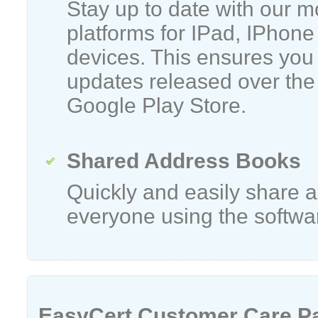
Stay up to date with our m
platforms for IPad, IPhone
devices. This ensures you 
updates released over the
Google Play Store.
Shared Address Books
Quickly and easily share
everyone using the softwa
EasyCert Customer Care P