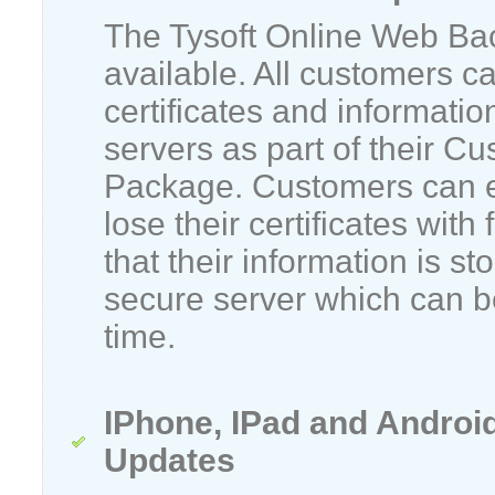
The Tysoft Online Web Ba
available. All customers c
certificates and informatio
servers as part of their C
Package. Customers can e
lose their certificates with
that their information is st
secure server which can be
time.
IPhone, IPad and Androi
Updates