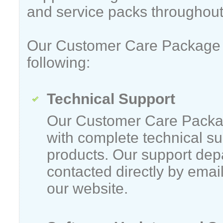
and service packs throughout
Our Customer Care Package 
following:
Technical Support
Our Customer Care Packa
with complete technical su
products. Our support dep
contacted directly by emai
our website.