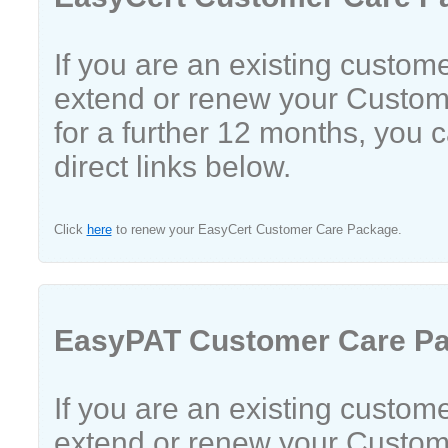
If you are an existing custom
extend or renew your Custo
for a further 12 months, you 
direct links below.
Click
here
to renew your EasyCert Customer Care Package.
EasyPAT Customer Care P
If you are an existing custom
extend or renew your Custo