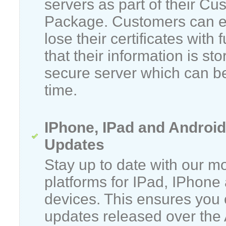
servers as part of their C
Package. Customers can e
lose their certificates with 
that their information is sto
secure server which can be
time.
IPhone, IPad and Android
Updates
Stay up to date with our m
platforms for IPad, IPhone
devices. This ensures you c
updates released over the