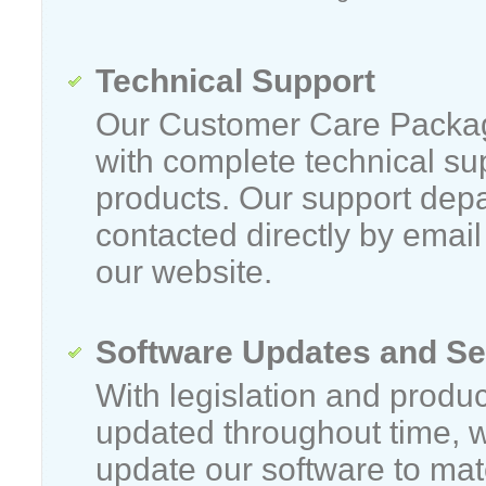
Technical Support
Our Customer Care Packag
with complete technical sup
products. Our support dep
contacted directly by emai
our website.
Software Updates and Se
With legislation and produc
updated throughout time, 
update our software to matc