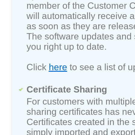
member of the Customer C
will automatically receive 
as soon as they are release
The software updates and 
you right up to date.
Click
here
to see a list of u
Certificate Sharing
For customers with multipl
sharing certificates has ne
Certificates created in the
simply imported and export