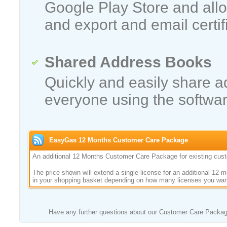
Google Play Store and allo
and export and email certif
Shared Address Books
Quickly and easily share 
everyone using the softwar
EasyGas 12 Months Customer Care Package
An additional 12 Months Customer Care Package for existing cus
The price shown will extend a single license for an additional 12 
in your shopping basket depending on how many licenses you want
Have any further questions about our Customer Care Packa