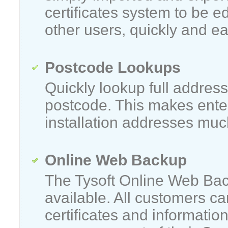
certificates system to be e
other users, quickly and eas
Postcode Lookups
Quickly lookup full address
postcode. This makes ente
installation addresses muc
Online Web Backup
The Tysoft Online Web Bac
available. All customers c
certificates and informatio