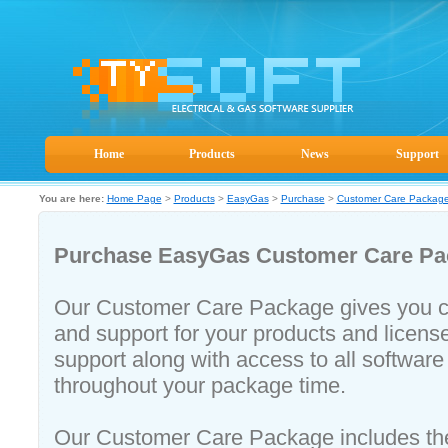
Home
Products
News
Support
You are here:
Home Page
>
Products
>
EasyGas
>
Purchase
>
Customer Care Packag
Purchase EasyGas
Customer Care Pa
Our Customer Care Package gives you c
and support for your products and licens
support along with access to all softwar
throughout your package time.
Our Customer Care Package includes the