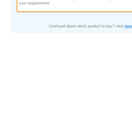
your requirements.
Confused about which product to buy? click
here