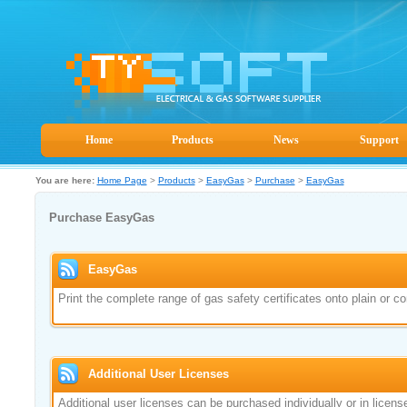
Home
Products
News
Support
You are here:
Home Page
>
Products
>
EasyGas
>
Purchase
>
EasyGas
Purchase EasyGas
EasyGas
Print the complete range of gas safety certificates onto plain or
Additional User Licenses
Additional user licenses can be purchased individually or in lice