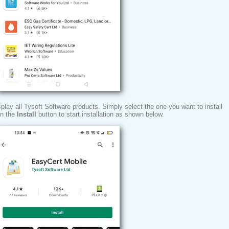
isplay all Tysoft Software products. Simply select the one you want to install
on the
Install
button to start installation as shown below.