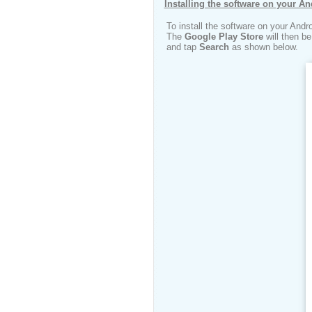
Installing the software on your An
To install the software on your Andr
The
Google Play Store
will then b
and tap
Search
as shown below.