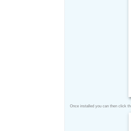
Once installed you can then click t