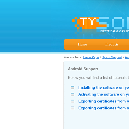
Home
Products
You are here:
Home Page
>
Tysoft Support
>
An
Android Support
Below you will find a list of tutorial
Installing the software on y
Activating the software on 
Exporting certificates from 
Exporting certificates from 