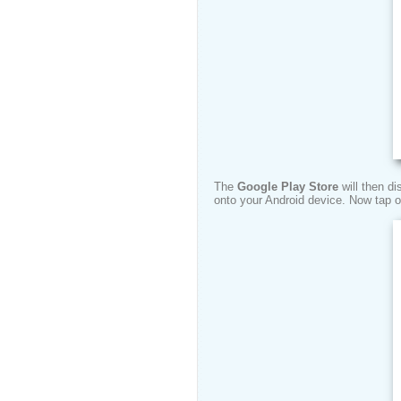
The
Google Play Store
will then d
onto your Android device. Now tap 