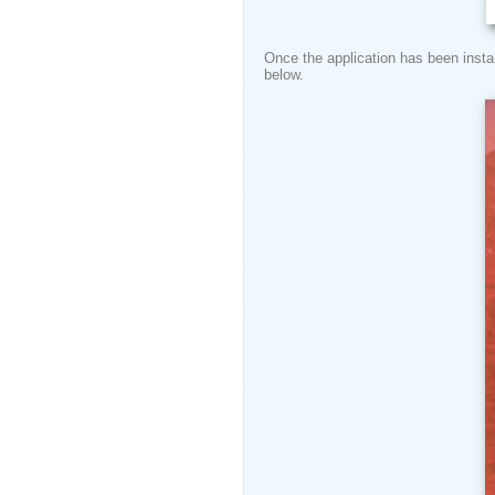
Once the application has been instal
below.