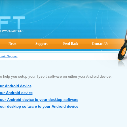
News
Support
Feed Back
Contact Us
droid Support
s to help you setup your Tysoft software on either your Android device.
our Android device
your Android device
your Android device to your desktop software
your desktop software to your Android device