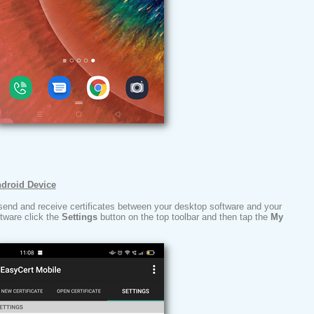
ndroid Device
send and receive certificates between your desktop software and your
ftware click the
Settings
button on the top toolbar and then tap the
My