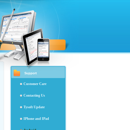
Support
Customer Care
Contacting Us
Tysoft Update
IPhone and IPad