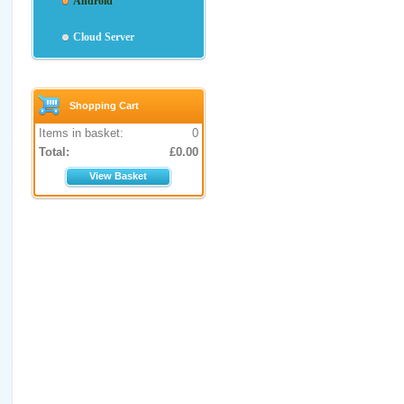
Android
Cloud Server
Shopping Cart
Items in basket:
0
Total:
£
0.00
View Basket