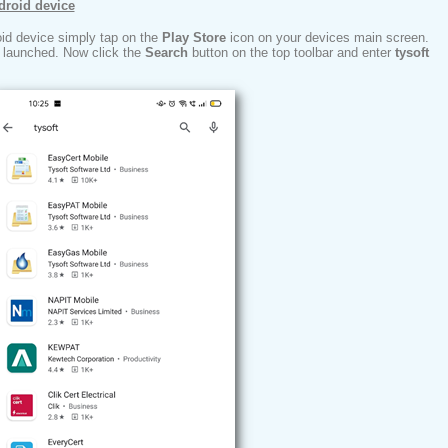
droid device
oid device simply tap on the
Play Store
icon on your devices main screen.
e launched. Now click the
Search
button on the top toolbar and enter
tysoft