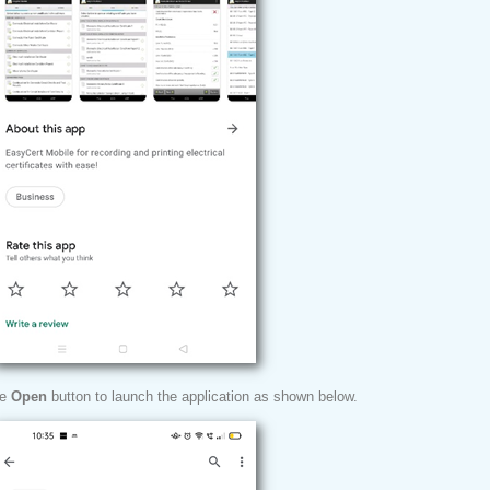
he
Open
button to launch the application as shown below.