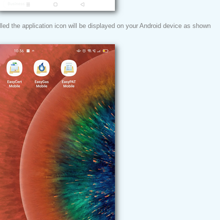
led the application icon will be displayed on your Android device as shown