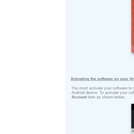
Activating the software on your A
You must activate your software to 
Android device. To activate your so
Account
item as shown below.