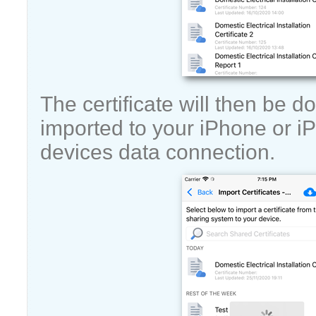
The certificate will then be
imported to your iPhone or i
devices data connection.