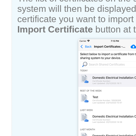
system will then be displayed
certificate you want to import
Import Certificate
button at t