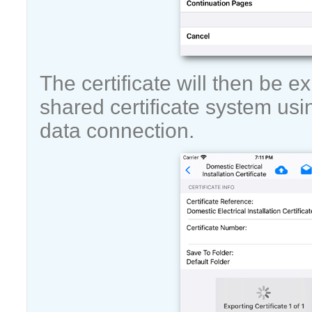
The certificate will then be e
shared certificate system usi
data connection.