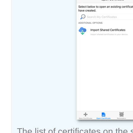
The list of certificates on the