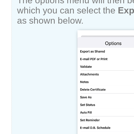
The options menu will then b
which you can select the
Exp
as shown below.