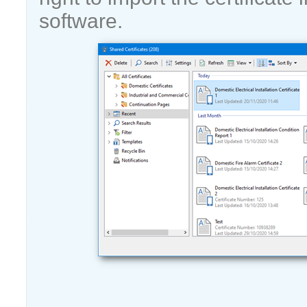
software.