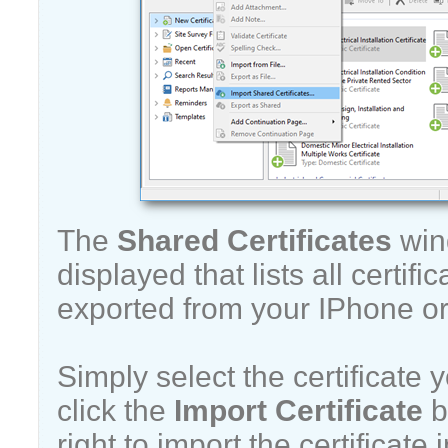
The
Shared Certificates
win
displayed that lists all certif
exported from your IPhone or
Simply select the certificate
click the
Import Certificate
b
right to import the certificate