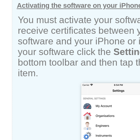
Activating the software on your iPhon
You must activate your softw
receive certificates between
software and your iPhone or i
your software click the
Setti
bottom toolbar and then tap 
item.