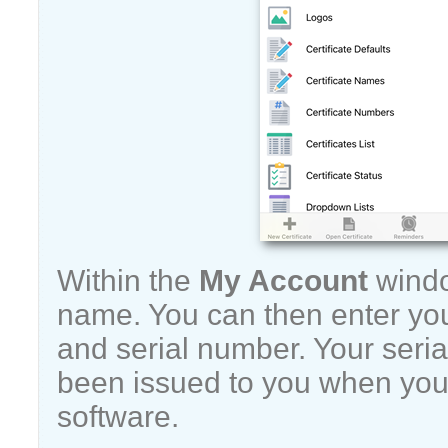
Within the
My Account
windo
name. You can then enter yo
and serial number. Your seria
been issued to you when you
software.