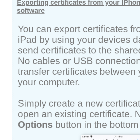
Exporting certificates from your IPhon
software
You can export certificates f
iPad by using your devices d
send certificates to the share
No cables or USB connection 
transfer certificates between
your computer.
Simply create a new certificat
open an existing certificate. 
Options
button in the bottom 