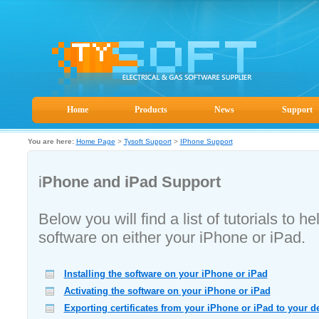
Home
Products
News
Support
You are here:
Home Page
>
Tysoft Support
>
IPhone Support
i
Phone and iPad Support
Below you will find a list of tutorials to 
software on either your iPhone or iPad.
Installing the software on your iPhone or iPad
Activating the software on your iPhone or iPad
Exporting certificates from your iPhone or iPad to your d