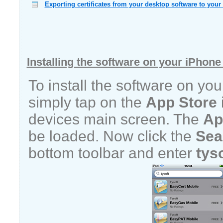
Exporting certificates from your desktop software to your
Installing the software on your iPhone
To install the software on yo
simply tap on the
App Store
devices main screen. The
Ap
be loaded. Now click the
Sea
bottom toolbar and enter
tys