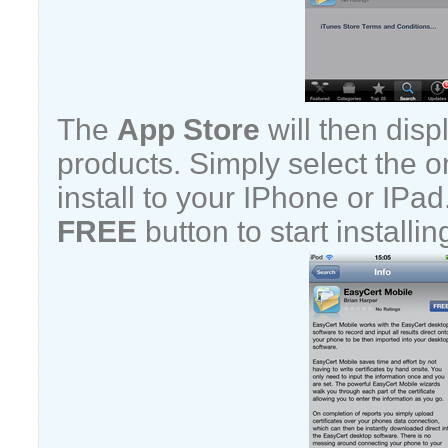
The
App Store
will then displ
products. Simply select the 
install to your IPhone or IPa
FREE
button to start installin