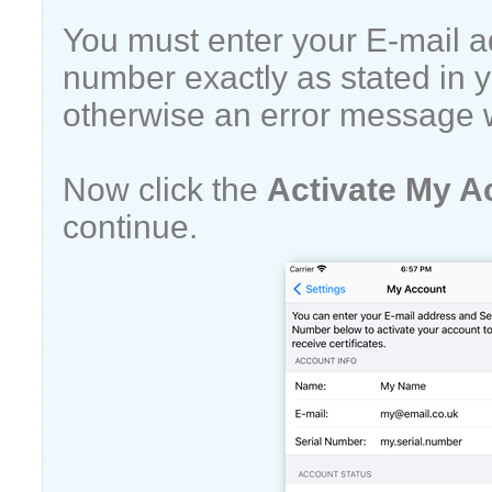
You must enter your E-mail a
number exactly as stated in y
otherwise an error message w
Now click the
Activate My A
continue.