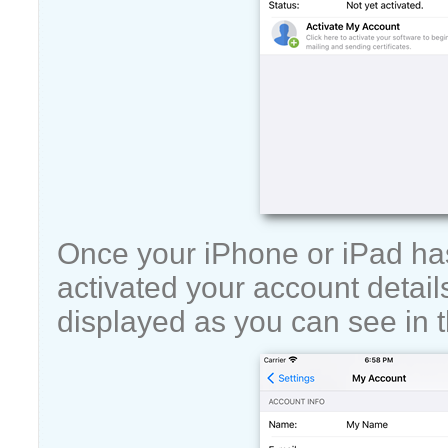
Once your iPhone or iPad ha
activated your account details
displayed as you can see in t