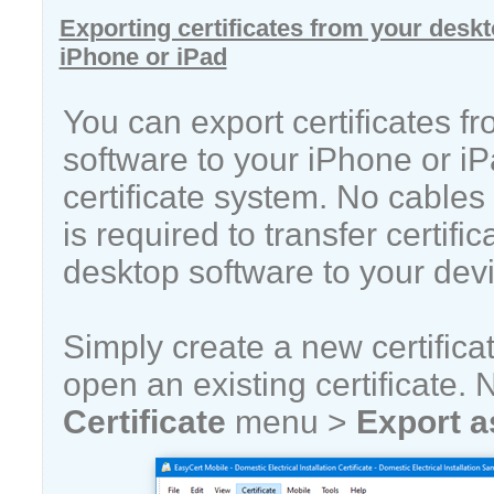
Exporting certificates from your deskt
iPhone or iPad
You can export certificates f
software to your iPhone or i
certificate system. No cable
is required to transfer certifi
desktop software to your devi
Simply create a new certificat
open an existing certificate. 
Certificate
menu >
Export a