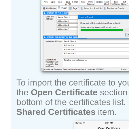
To import the certificate to y
the
Open Certificate
section 
bottom of the certificates lis
Shared Certificates
item.