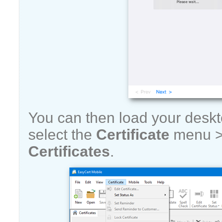
You can then load your desk
select the
Certificate
menu 
Certificates
.