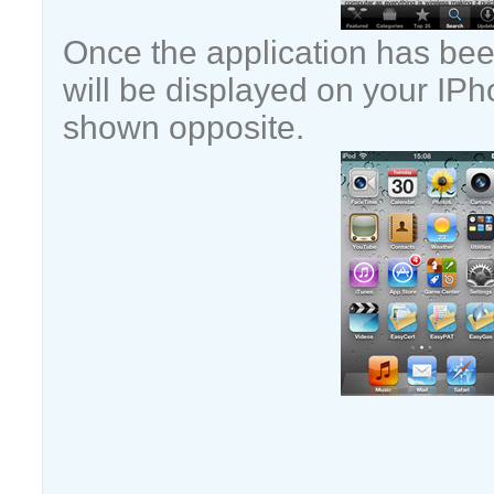
Once the application has been
will be displayed on your IPh
shown opposite.