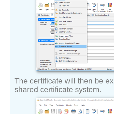
The certificate will then be e
shared certificate system.