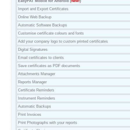
EasyPAT Mobile for Android (
New!
)
Import and Export Certificates
Online Web Backup
Automatic Software Backups
Customise certificate colours and fonts
Add your company logo to custom printed certificates
Digital Signatures
Email certificates to clients
Save certificates as PDF documents
Attachments Manager
Reports Manager
Certificate Reminders
Instrument Reminders
Automatic Backups
Print Invoices
Print Photographs with your reports