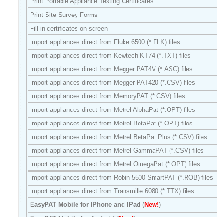
Print Portable Appliance Testing Certificates
Print Site Survey Forms
Fill in certificates on screen
Import appliances direct from Fluke 6500 (*.FLK) files
Import appliances direct from Kewtech KT74 (*.TXT) files
Import appliances direct from Megger PAT4V (*.ASC) files
Import appliances direct from Megger PAT420 (*.CSV) files
Import appliances direct from MemoryPAT (*.CSV) files
Import appliances direct from Metrel AlphaPat (*.OPT) files
Import appliances direct from Metrel BetaPat (*.OPT) files
Import appliances direct from Metrel BetaPat Plus (*.CSV) files
Import appliances direct from Metrel GammaPAT
(*.CSV) files
Import appliances direct from Metrel OmegaPat (*.OPT) files
Import appliances direct from Robin 5500 SmartPAT (*.ROB) files
Import appliances direct from Transmille 6080 (*.TTX) files
EasyPAT Mobile for IPhone and IPad
(
New!
)