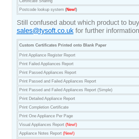
Certificate Sharing
Postcode lookup system
(
New!
)
Still confused about which product to bu
sales@tysoft.co.uk
for further information
Custom Certificates Printed onto Blank Paper
Print Appliance Register Report
Print Failed Appliances Report
Print Passed Appliances Report
Print Passed and Failed Appliances Report
Print Passed and Failed Appliances Report (Simple)
Print Detailed Appliance Report
Print Completion Certificate
Print One Appliance Per Page
Visual Appliances Report
(New!)
Appliance Notes Report
(New!)