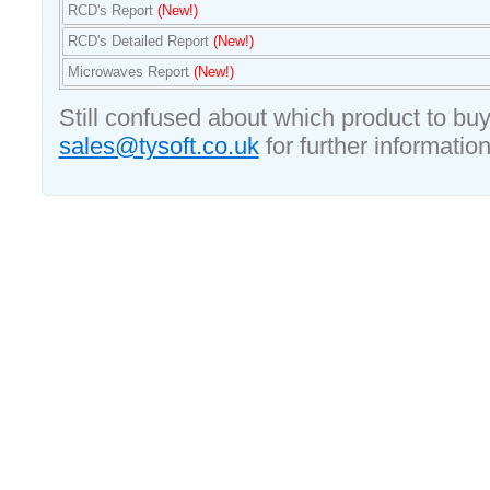
RCD's Report
(New!)
RCD's Detailed Report
(New!)
Microwaves Report
(New!)
Still confused about which product to bu
sales@tysoft.co.uk
for further information