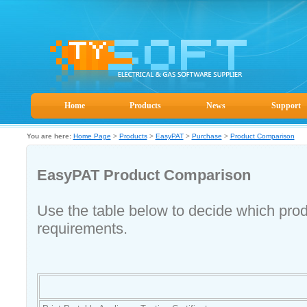
Home
Products
News
Support
You are here:
Home Page
>
Products
>
EasyPAT
>
Purchase
>
Product Comparison
EasyPAT Product Comparison
Use the table below to decide which prod
requirements.